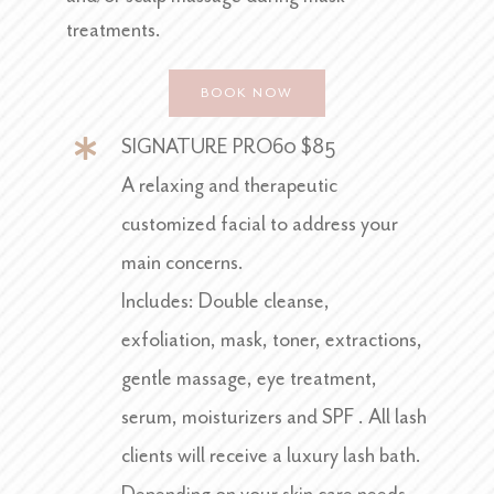
treatments.
BOOK NOW
SIGNATURE PRO60 $85
A relaxing and therapeutic
customized facial to address your
main concerns.
Includes: Double cleanse,
exfoliation, mask, toner, extractions,
gentle massage, eye treatment,
serum, moisturizers and SPF . All lash
clients will receive a luxury lash bath.