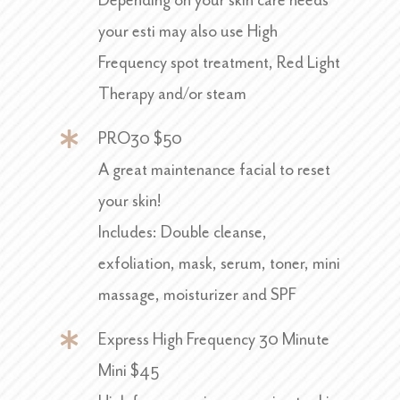
Depending on your skin care needs
your esti may also use High
Frequency spot treatment, Red Light
Therapy and/or steam
PRO30 $50
A great maintenance facial to reset
your skin!
Includes: Double cleanse,
exfoliation, mask, serum, toner, mini
massage, moisturizer and SPF
Express High Frequency 30 Minute
Mini $45