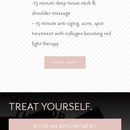
-15 minute deep tissue neck &
shoulder massage
– 15 minute anti-aging, acne, spot
treatment with collagen boosting red
light therapy
BOOK NOW
TREAT
YOURSELF
.
BOOK AN APPOINTMENT