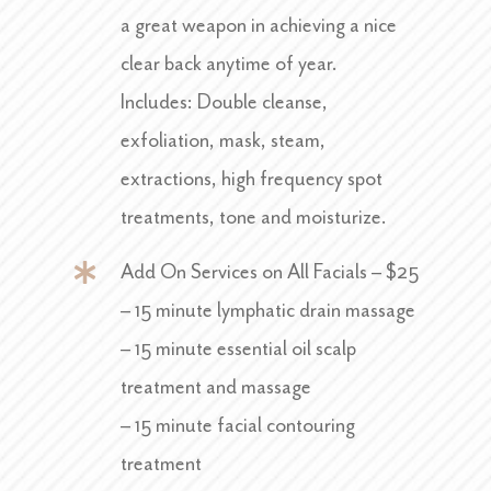
a great weapon in achieving a nice
clear back anytime of year.
Includes: Double cleanse,
exfoliation, mask, steam,
extractions, high frequency spot
treatments, tone and moisturize.
Add On Services on All Facials – $25
– 15 minute lymphatic drain massage
– 15 minute essential oil scalp
treatment and massage
– 15 minute facial contouring
treatment