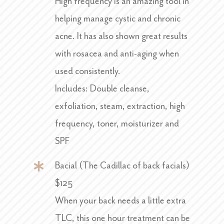
High frequency is an amazing tool in
helping manage cystic and chronic
acne. It has also shown great results
with rosacea and anti-aging when
used consistently.
Includes: Double cleanse,
exfoliation, steam, extraction, high
frequency, toner, moisturizer and
SPF
Bacial (The Cadillac of back facials)
$125
When your back needs a little extra
TLC, this one hour treatment can be