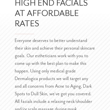
HIGH END FACIALS
AT AFFORDABLE
RATES
Everyone deserves to better understand
their skin and achieve their personal skincare
goals. Our estheticians work with you to
come up with the best plan to make this
happen. Using only medical grade
Dermalogica products we will target any
and all concerns from Acne to Aging, Dark
Spots to Dull Skin, we’ve got you covered.
All facials include a relaxing neck/shoulder
and/or scalp massage during mask