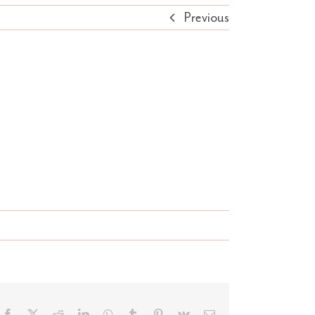
Previous
Facebook
X
Reddit
LinkedIn
WhatsApp
Tumblr
Pinterest
Vk
Email