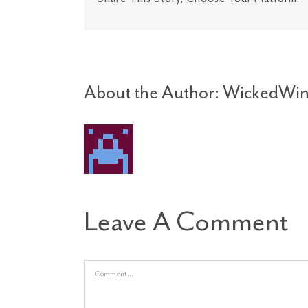
About the Author:
WickedWin
Leave A Comment
Comment