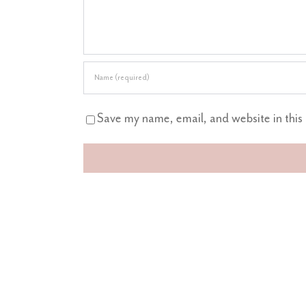
Save my name, email, and website in this