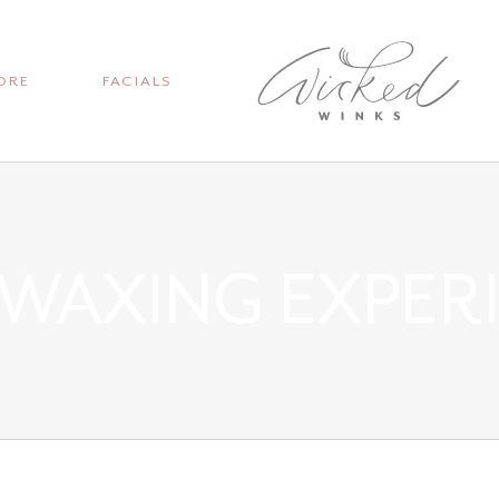
ORE
FACIALS
 WAXING EXPER