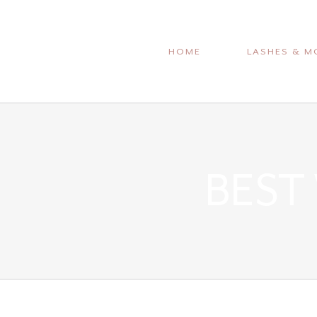
Skip
to
HOME
LASHES & M
content
BEST