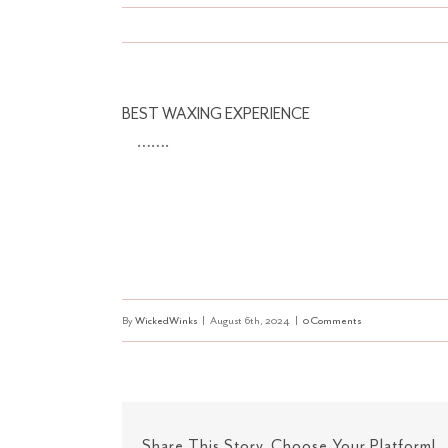
BEST WAXING EXPERIENCE
…….
By
WickedWinks
|
August 6th, 2024
|
0 Comments
Share This Story, Choose Your Platform!