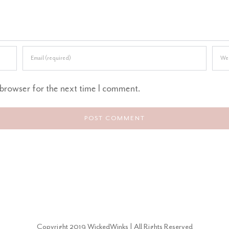
 browser for the next time I comment.
Copyright 2019 WickedWinks | All Rights Reserved